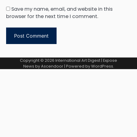
Save my name, email, and website in this
browser for the next time I comment.
Copyright © 2026
International Art Digest
| Expose
News by
Ascendoor
| Powered by
WordPress
.