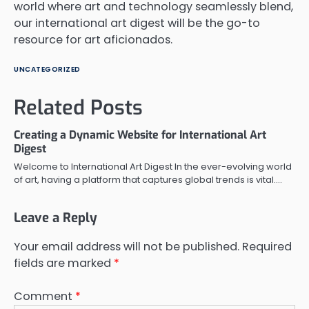
world where art and technology seamlessly blend,
our international art digest will be the go-to
resource for art aficionados.
UNCATEGORIZED
Related Posts
Creating a Dynamic Website for International Art
Digest
Welcome to International Art Digest In the ever-evolving world
of art, having a platform that captures global trends is vital.…
Leave a Reply
Your email address will not be published.
Required
fields are marked
*
Comment
*