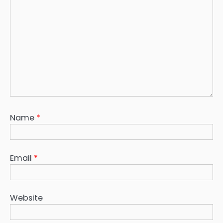
Name
*
Email
*
Website