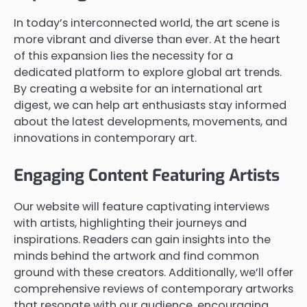
In today’s interconnected world, the art scene is
more vibrant and diverse than ever. At the heart
of this expansion lies the necessity for a
dedicated platform to explore global art trends.
By creating a website for an international art
digest, we can help art enthusiasts stay informed
about the latest developments, movements, and
innovations in contemporary art.
Engaging Content Featuring Artists
Our website will feature captivating interviews
with artists, highlighting their journeys and
inspirations. Readers can gain insights into the
minds behind the artwork and find common
ground with these creators. Additionally, we’ll offer
comprehensive reviews of contemporary artworks
that resonate with our audience, encouraging