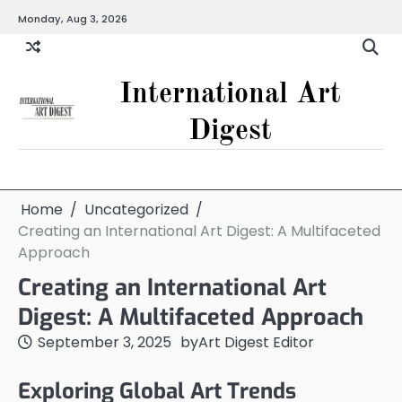
Skip
Monday, Aug 3, 2026
to
content
International Art
Digest
Home
Uncategorized
Creating an International Art Digest: A Multifaceted
Approach
Creating an International Art
Digest: A Multifaceted Approach
September 3, 2025
by
Art Digest Editor
Exploring Global Art Trends