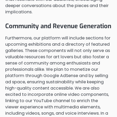
deeper conversations about the pieces and their
implications.
Community and Revenue Generation
Furthermore, our platform will include sections for
upcoming exhibitions and a directory of featured
galleries. These components will not only serve as
valuable resources for art lovers but also foster a
sense of community among enthusiasts and
professionals alike. We plan to monetize our
platform through Google AdSense and by selling
ad space, ensuring sustainability while keeping
high-quality content accessible. We are also
excited to incorporate online video components,
linking to our YouTube channel to enrich the
viewer experience with multimedia elements,
including videos, songs, and voice interviews. In a